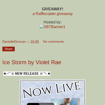
GIVEAWAY!
a Rafflecopter giveaway
Hosted by:
DanielleDuncan
at
16:00
No comments:
Share
Ice Storm by Violet Rae
★.•°`☆ NEW RELEASE ☆`°•.★