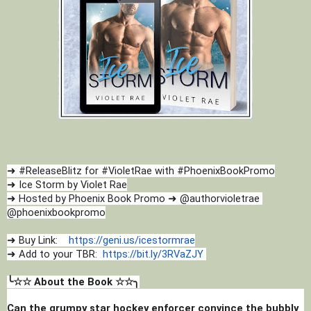
➜ #ReleaseBlitz for #VioletRae with #PhoenixBookPromo
➜ Ice Storm by Violet Rae
➜ Hosted by Phoenix Book Promo ➜ @authorvioletrae 
@phoenixbookpromo
➜ Buy Link:    
https://geni.us/icestormrae
➜ Add to your TBR:  
https://bit.ly/3RVaZJY
╰☆☆ About the Book ☆☆╮
Can the grumpy star hockey enforcer convince the bubbly 