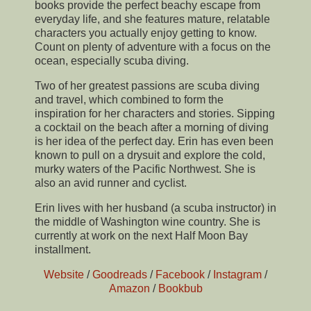
books provide the perfect beachy escape from
everyday life, and she features mature, relatable
characters you actually enjoy getting to know.
Count on plenty of adventure with a focus on the
ocean, especially scuba diving.
Two of her greatest passions are scuba diving
and travel, which combined to form the
inspiration for her characters and stories. Sipping
a cocktail on the beach after a morning of diving
is her idea of the perfect day. Erin has even been
known to pull on a drysuit and explore the cold,
murky waters of the Pacific Northwest. She is
also an avid runner and cyclist.
Erin lives with her husband (a scuba instructor) in
the middle of Washington wine country. She is
currently at work on the next Half Moon Bay
installment.
Website
/
Goodreads
/
Facebook
/
Instagram
/
Amazon
/
Bookbub