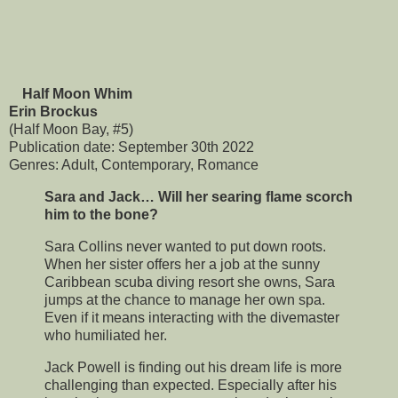
Half Moon Whim
Erin Brockus
(Half Moon Bay, #5)
Publication date: September 30th 2022
Genres: Adult, Contemporary, Romance
Sara and Jack… Will her searing flame scorch
him to the bone?
Sara Collins never wanted to put down roots.
When her sister offers her a job at the sunny
Caribbean scuba diving resort she owns, Sara
jumps at the chance to manage her own spa.
Even if it means interacting with the divemaster
who humiliated her.
Jack Powell is finding out his dream life is more
challenging than expected. Especially after his