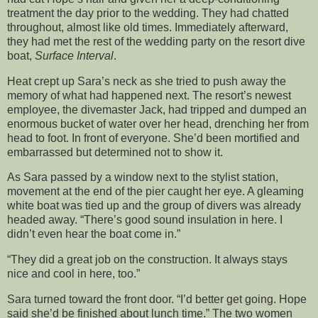
treatment the day prior to the wedding. They had chatted
throughout, almost like old times. Immediately afterward,
they had met the rest of the wedding party on the resort dive
boat,
Surface Interval
.
Heat crept up Sara’s neck as she tried to push away the
memory of what had happened next. The resort’s newest
employee, the divemaster Jack, had tripped and dumped an
enormous bucket of water over her head, drenching her from
head to foot. In front of everyone. She’d been mortified and
embarrassed but determined not to show it.
As Sara passed by a window next to the stylist station,
movement at the end of the pier caught her eye. A gleaming
white boat was tied up and the group of divers was already
headed away. “There’s good sound insulation in here. I
didn’t even hear the boat come in.”
“They did a great job on the construction. It always stays
nice and cool in here, too.”
Sara turned toward the front door. “I’d better get going. Hope
said she’d be finished about lunch time.” The two women