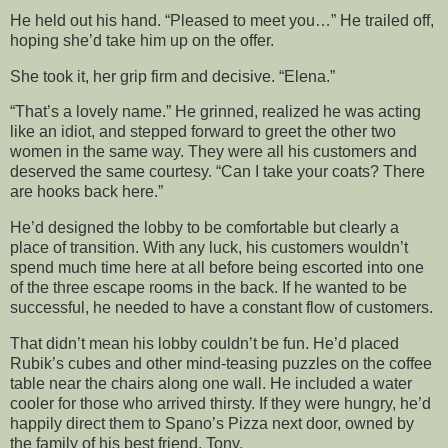
He held out his hand. “Pleased to meet you…” He trailed off,
hoping she’d take him up on the offer.
She took it, her grip firm and decisive. “Elena.”
“That’s a lovely name.” He grinned, realized he was acting
like an idiot, and stepped forward to greet the other two
women in the same way. They were all his customers and
deserved the same courtesy. “Can I take your coats? There
are hooks back here.”
He’d designed the lobby to be comfortable but clearly a
place of transition. With any luck, his customers wouldn’t
spend much time here at all before being escorted into one
of the three escape rooms in the back. If he wanted to be
successful, he needed to have a constant flow of customers.
That didn’t mean his lobby couldn’t be fun. He’d placed
Rubik’s cubes and other mind-teasing puzzles on the coffee
table near the chairs along one wall. He included a water
cooler for those who arrived thirsty. If they were hungry, he’d
happily direct them to Spano’s Pizza next door, owned by
the family of his best friend, Tony.