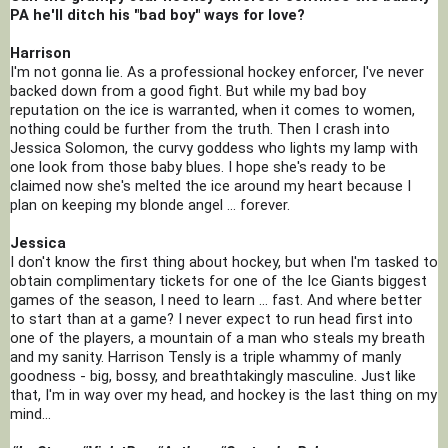
PA he'll ditch his "bad boy" ways for love?
Harrison
I'm not gonna lie. As a professional hockey enforcer, I've never 
backed down from a good fight. But while my bad boy 
reputation on the ice is warranted, when it comes to women, 
nothing could be further from the truth. Then I crash into 
Jessica Solomon, the curvy goddess who lights my lamp with 
one look from those baby blues. I hope she's ready to be 
claimed now she's melted the ice around my heart because I 
plan on keeping my blonde angel ... forever.
Jessica
I don't know the first thing about hockey, but when I'm tasked to 
obtain complimentary tickets for one of the Ice Giants biggest 
games of the season, I need to learn ... fast. And where better 
to start than at a game? I never expect to run head first into 
one of the players, a mountain of a man who steals my breath 
and my sanity. Harrison Tensly is a triple whammy of manly 
goodness - big, bossy, and breathtakingly masculine. Just like 
that, I'm in way over my head, and hockey is the last thing on my 
mind...