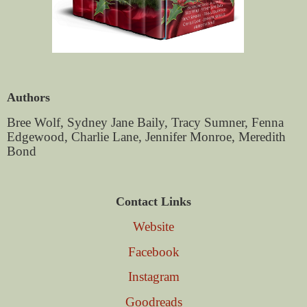
Authors
Bree Wolf, Sydney Jane Baily, Tracy Sumner, Fenna
Edgewood, Charlie Lane, Jennifer Monroe, Meredith
Bond
Contact Links
Website
Facebook
Instagram
Goodreads