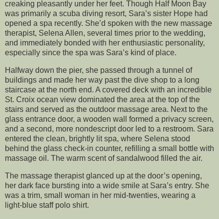
creaking pleasantly under her feet. Though Half Moon Bay
was primarily a scuba diving resort, Sara’s sister Hope had
opened a spa recently. She’d spoken with the new massage
therapist, Selena Allen, several times prior to the wedding,
and immediately bonded with her enthusiastic personality,
especially since the spa was Sara’s kind of place.
Halfway down the pier, she passed through a tunnel of
buildings and made her way past the dive shop to a long
staircase at the north end. A covered deck with an incredible
St. Croix ocean view dominated the area at the top of the
stairs and served as the outdoor massage area. Next to the
glass entrance door, a wooden wall formed a privacy screen,
and a second, more nondescript door led to a restroom. Sara
entered the clean, brightly lit spa, where Selena stood
behind the glass check-in counter, refilling a small bottle with
massage oil. The warm scent of sandalwood filled the air.
The massage therapist glanced up at the door’s opening,
her dark face bursting into a wide smile at Sara’s entry. She
was a trim, small woman in her mid-twenties, wearing a
light-blue staff polo shirt.