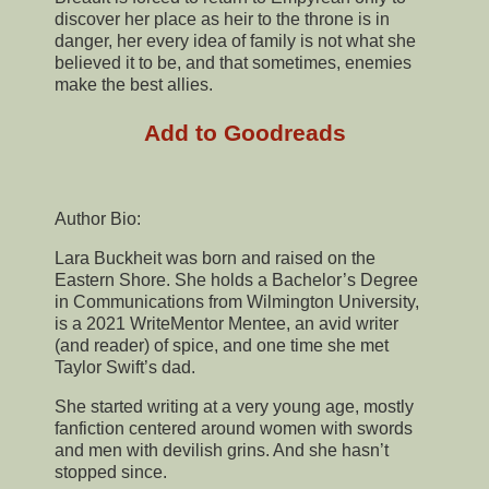
discover her place as heir to the throne is in
danger, her every idea of family is not what she
believed it to be, and that sometimes, enemies
make the best allies.
Add to Goodreads
Author Bio:
Lara Buckheit was born and raised on the
Eastern Shore. She holds a Bachelor’s Degree
in Communications from Wilmington University,
is a 2021 WriteMentor Mentee, an avid writer
(and reader) of spice, and one time she met
Taylor Swift’s dad.
She started writing at a very young age, mostly
fanfiction centered around women with swords
and men with devilish grins. And she hasn’t
stopped since.