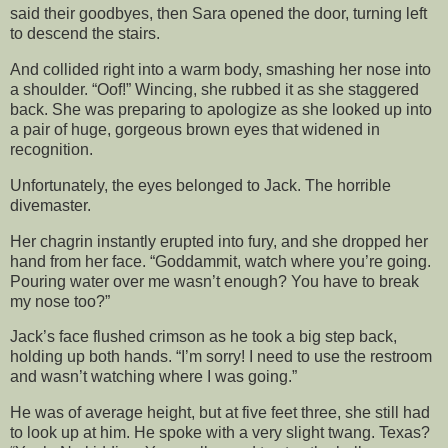
said their goodbyes, then Sara opened the door, turning left
to descend the stairs.
And collided right into a warm body, smashing her nose into
a shoulder. “Oof!” Wincing, she rubbed it as she staggered
back. She was preparing to apologize as she looked up into
a pair of huge, gorgeous brown eyes that widened in
recognition.
Unfortunately, the eyes belonged to Jack. The horrible
divemaster.
Her chagrin instantly erupted into fury, and she dropped her
hand from her face. “Goddammit, watch where you’re going.
Pouring water over me wasn’t enough? You have to break
my nose too?”
Jack’s face flushed crimson as he took a big step back,
holding up both hands. “I’m sorry! I need to use the restroom
and wasn’t watching where I was going.”
He was of average height, but at five feet three, she still had
to look up at him. He spoke with a very slight twang. Texas?