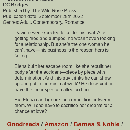
CC Bridges
Published by: The Wild Rose Press
Publication date: September 28th 2022
Genres: Adult, Contemporary, Romance
David never expected to fall for his rival. After
getting fired and dumped, he wasn’t even looking
for a relationship. But she’s the one woman he
can’t have—his business is the reason hers is
failing.
Elena built her escape room like she rebuilt her
body after the accident—piece by piece with
determination. And this guy thinks he can show
up and put in the minimal work? He deserved to
have the fire inspector called on him.
But Elena can’t ignore the connection between
them. Will she have to sacrifice her dreams for a
chance at love?
Goodreads
/
Amazon
/
Barnes & Noble
/