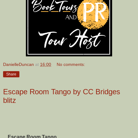
DanielleDuncan
at
16:00
No comments:
Share
Escape Room Tango by CC Bridges
blitz
Escape Room Tango