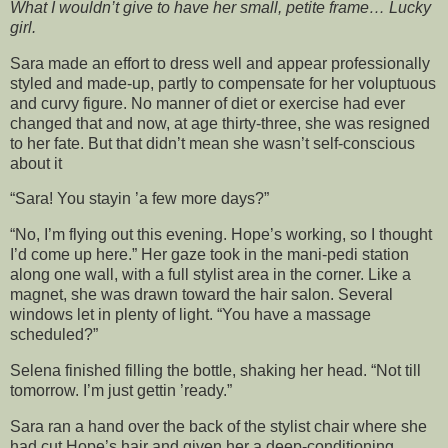
What I wouldn’t give to have her small, petite frame… Lucky
girl.
Sara made an effort to dress well and appear professionally
styled and made-up, partly to compensate for her voluptuous
and curvy figure. No manner of diet or exercise had ever
changed that and now, at age thirty-three, she was resigned
to her fate. But that didn’t mean she wasn’t self-conscious
about it
“Sara! You stayin ’a few more days?”
“No, I’m flying out this evening. Hope’s working, so I thought
I’d come up here.” Her gaze took in the mani-pedi station
along one wall, with a full stylist area in the corner. Like a
magnet, she was drawn toward the hair salon. Several
windows let in plenty of light. “You have a massage
scheduled?”
Selena finished filling the bottle, shaking her head. “Not till
tomorrow. I’m just gettin ’ready.”
Sara ran a hand over the back of the stylist chair where she
had cut Hope’s hair and given her a deep-conditioning