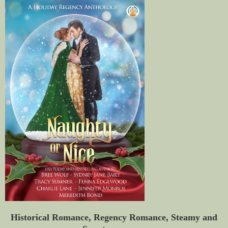
Historical Romance, Regency Romance, Steamy and