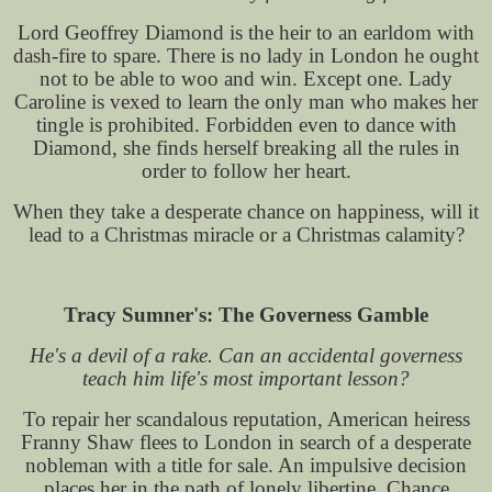
Lord Geoffrey Diamond is the heir to an earldom with
dash-fire to spare. There is no lady in London he ought
not to be able to woo and win. Except one. Lady
Caroline is vexed to learn the only man who makes her
tingle is prohibited. Forbidden even to dance with
Diamond, she finds herself breaking all the rules in
order to follow her heart.
When they take a desperate chance on happiness, will it
lead to a Christmas miracle or a Christmas calamity?
Tracy Sumner's: The Governess Gamble
He's a devil of a rake. Can an accidental governess
teach him life's most important lesson?
To repair her scandalous reputation, American heiress
Franny Shaw flees to London in search of a desperate
nobleman with a title for sale. An impulsive decision
places her in the path of lonely libertine, Chance