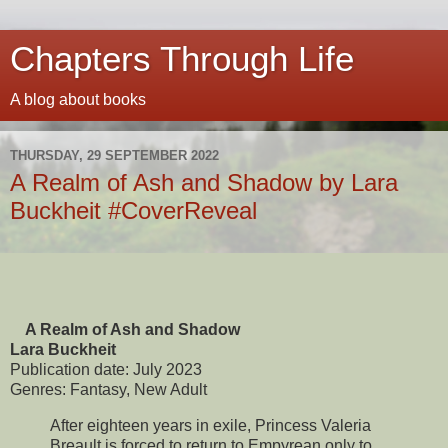
Chapters Through Life
A blog about books
THURSDAY, 29 SEPTEMBER 2022
A Realm of Ash and Shadow by Lara
Buckheit #CoverReveal
A Realm of Ash and Shadow
Lara Buckheit
Publication date: July 2023
Genres: Fantasy, New Adult
After eighteen years in exile, Princess Valeria
Breault is forced to return to Empyrean only to