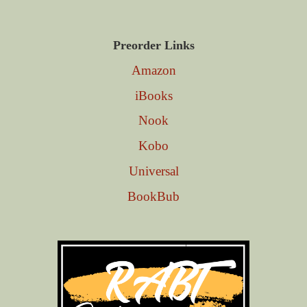
Preorder Links
Amazon
iBooks
Nook
Kobo
Universal
BookBub