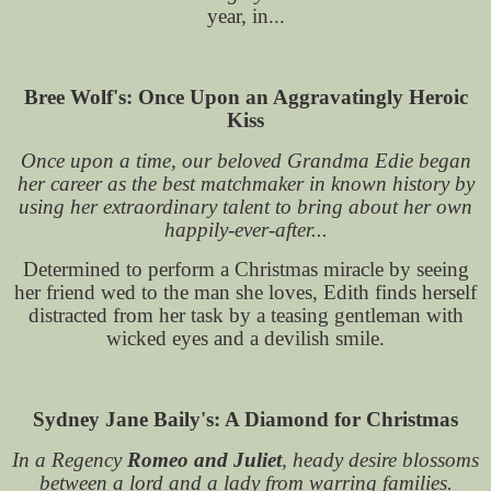
year, in...
Bree Wolf's: Once Upon an Aggravatingly Heroic
Kiss
Once upon a time, our beloved Grandma Edie began
her career as the best matchmaker in known history by
using her extraordinary talent to bring about her own
happily-ever-after...
Determined to perform a Christmas miracle by seeing
her friend wed to the man she loves, Edith finds herself
distracted from her task by a teasing gentleman with
wicked eyes and a devilish smile.
Sydney Jane Baily's: A Diamond for Christmas
In a Regency
Romeo and Juliet
, heady desire blossoms
between a lord and a lady from warring families.