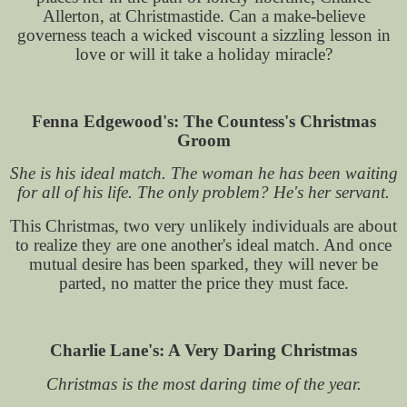
Allerton, at Christmastide. Can a make-believe
governess teach a wicked viscount a sizzling lesson in
love or will it take a holiday miracle?
Fenna Edgewood's: The Countess's Christmas
Groom
She is his ideal match. The woman he has been waiting
for all of his life. The only problem? He's her servant.
This Christmas, two very unlikely individuals are about
to realize they are one another's ideal match. And once
mutual desire has been sparked, they will never be
parted, no matter the price they must face.
Charlie Lane's: A Very Daring Christmas
Christmas is the most daring time of the year.