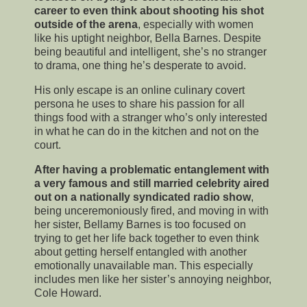
career to even think about shooting his shot
outside of the arena
, especially with women
like his uptight neighbor, Bella Barnes. Despite
being beautiful and intelligent, she’s no stranger
to drama, one thing he’s desperate to avoid.
His only escape is an online culinary covert
persona he uses to share his passion for all
things food with a stranger who’s only interested
in what he can do in the kitchen and not on the
court.
After having a problematic entanglement with
a very famous and still married celebrity aired
out on a nationally syndicated radio show
,
being unceremoniously fired, and moving in with
her sister, Bellamy Barnes is too focused on
trying to get her life back together to even think
about getting herself entangled with another
emotionally unavailable man. This especially
includes men like her sister’s annoying neighbor,
Cole Howard.