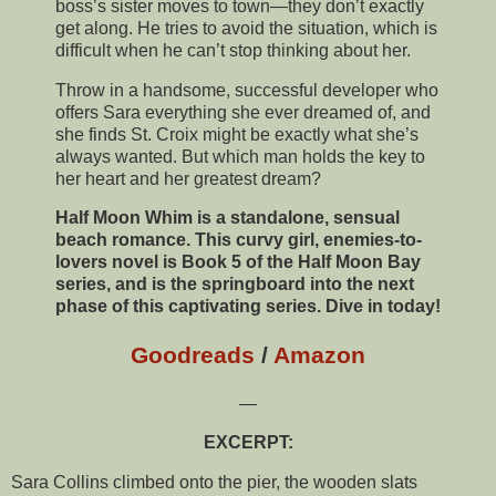
boss’s sister moves to town—they don’t exactly
get along. He tries to avoid the situation, which is
difficult when he can’t stop thinking about her.
Throw in a handsome, successful developer who
offers Sara everything she ever dreamed of, and
she finds St. Croix might be exactly what she’s
always wanted. But which man holds the key to
her heart and her greatest dream?
Half Moon Whim is a standalone, sensual
beach romance. This curvy girl, enemies-to-
lovers novel is Book 5 of the Half Moon Bay
series, and is the springboard into the next
phase of this captivating series. Dive in today!
Goodreads
/
Amazon
—
EXCERPT:
Sara Collins climbed onto the pier, the wooden slats