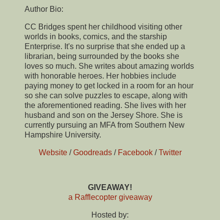
Author Bio:
CC Bridges spent her childhood visiting other
worlds in books, comics, and the starship
Enterprise. It's no surprise that she ended up a
librarian, being surrounded by the books she
loves so much. She writes about amazing worlds
with honorable heroes. Her hobbies include
paying money to get locked in a room for an hour
so she can solve puzzles to escape, along with
the aforementioned reading. She lives with her
husband and son on the Jersey Shore. She is
currently pursuing an MFA from Southern New
Hampshire University.
Website
/
Goodreads
/
Facebook
/
Twitter
GIVEAWAY!
a Rafflecopter giveaway
Hosted by: