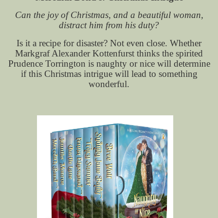
Can the joy of Christmas, and a beautiful woman,
distract him from his duty?
Is it a recipe for disaster? Not even close. Whether
Markgraf Alexander Kottenfurst thinks the spirited
Prudence Torrington is naughty or nice will determine
if this Christmas intrigue will lead to something
wonderful.