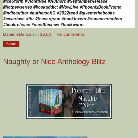
#IceStorm 
#VioletRae #Authors #SeptemberRelease 
#hotnewseries #bookaddict #NowLive #PhoenixBookPromo 
#indieauthor #authorsofIG #2022read #givemethebooks 
#coverlove #tbr #teasergram #booklovers #romancereaders 
#bookrelease #needthisnow #bookworm
DanielleDuncan
at
16:00
No comments:
Share
Naughty or Nice Anthology Blitz