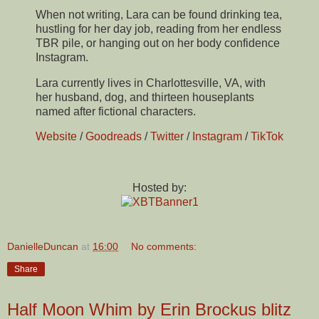
When not writing, Lara can be found drinking tea,
hustling for her day job, reading from her endless
TBR pile, or hanging out on her body confidence
Instagram.
Lara currently lives in Charlottesville, VA, with
her husband, dog, and thirteen houseplants
named after fictional characters.
Website
/
Goodreads
/
Twitter
/
Instagram
/
TikTok
Hosted by:
DanielleDuncan
at
16:00
No comments:
Share
Half Moon Whim by Erin Brockus blitz