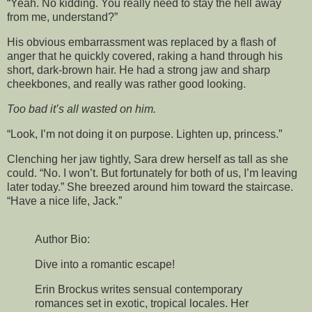
“Yeah. No kidding. You really need to stay the hell away
from me, understand?”
His obvious embarrassment was replaced by a flash of
anger that he quickly covered, raking a hand through his
short, dark-brown hair. He had a strong jaw and sharp
cheekbones, and really was rather good looking.
Too bad it’s all wasted on him.
“Look, I’m not doing it on purpose. Lighten up, princess.”
Clenching her jaw tightly, Sara drew herself as tall as she
could. “No. I won’t. But fortunately for both of us, I’m leaving
later today.” She breezed around him toward the staircase.
“Have a nice life, Jack.”
Author Bio:
Dive into a romantic escape!
Erin Brockus writes sensual contemporary
romances set in exotic, tropical locales. Her