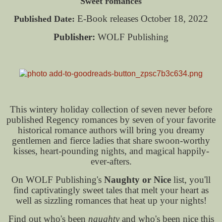
Sweet romances
E-Book releases October 18, 2022
Published Date:
Publisher:
WOLF Publishing
This wintery holiday collection of seven never before
published Regency romances by seven of your favorite
historical romance authors will bring you dreamy
gentlemen and fierce ladies that share swoon-worthy
kisses, heart-pounding nights, and magical happily-
ever-afters.
On WOLF Publishing's
Naughty or Nice
list, you'll
find captivatingly sweet tales that melt your heart as
well as sizzling romances that heat up your nights!
Find out who's been
naughty
and who's been nice this