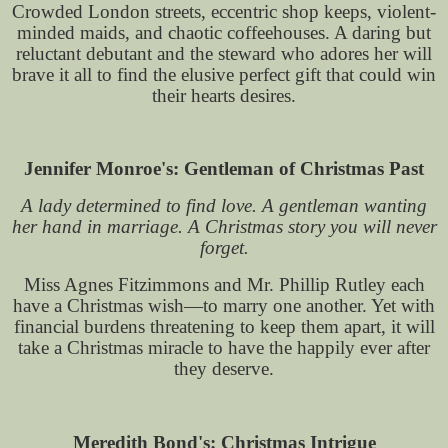
Crowded London streets, eccentric shop keeps, violent-
minded maids, and chaotic coffeehouses. A daring but
reluctant debutant and the steward who adores her will
brave it all to find the elusive perfect gift that could win
their hearts desires.
Jennifer Monroe's: Gentleman of Christmas Past
A lady determined to find love. A gentleman wanting
her hand in marriage. A Christmas story you will never
forget.
Miss Agnes Fitzimmons and Mr. Phillip Rutley each
have a Christmas wish—to marry one another. Yet with
financial burdens threatening to keep them apart, it will
take a Christmas miracle to have the happily ever after
they deserve.
Meredith Bond's: Christmas Intrigue