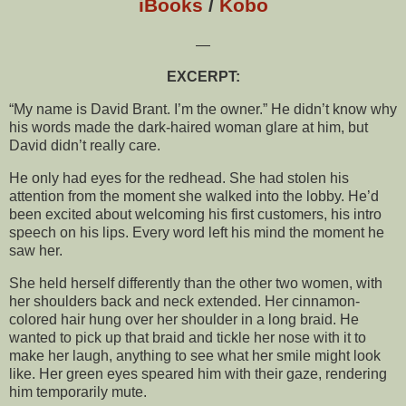
iBooks
/
Kobo
—
EXCERPT:
“My name is David Brant. I’m the owner.” He didn’t know why
his words made the dark-haired woman glare at him, but
David didn’t really care.
He only had eyes for the redhead. She had stolen his
attention from the moment she walked into the lobby. He’d
been excited about welcoming his first customers, his intro
speech on his lips. Every word left his mind the moment he
saw her.
She held herself differently than the other two women, with
her shoulders back and neck extended. Her cinnamon-
colored hair hung over her shoulder in a long braid. He
wanted to pick up that braid and tickle her nose with it to
make her laugh, anything to see what her smile might look
like. Her green eyes speared him with their gaze, rendering
him temporarily mute.