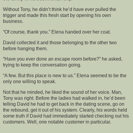
Without Tony, he didn’t think he’d have ever pulled the
trigger and made this fresh start by opening his own
business.
“Of course, thank you.” Elena handed over her coat.
David collected it and those belonging to the other two
before hanging them.
“Have you ever done an escape room before?” he asked,
trying to keep the conversation going.
“A few. But this place is new to us.” Elena seemed to be the
only one willing to speak.
Not that he minded, he liked the sound of her voice. Man,
Tony was right. Before the ladies had walked in, he’d been
telling David he had to get back in the dating scene, go on
the rebound, get it out of his system. Clearly, his words held
some truth if David had immediately started checking out his
customers. Well, one notable customer in particular.