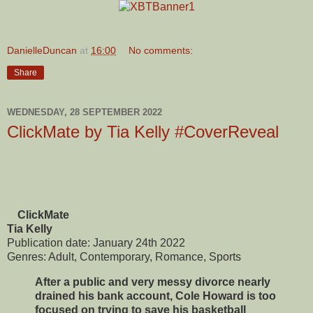
DanielleDuncan
at
16:00
No comments:
Share
WEDNESDAY, 28 SEPTEMBER 2022
ClickMate by Tia Kelly #CoverReveal
ClickMate
Tia Kelly
Publication date: January 24th 2022
Genres: Adult, Contemporary, Romance, Sports
After a public and very messy divorce nearly
drained his bank account, Cole Howard is too
focused on trying to save his basketball